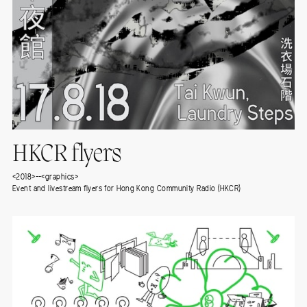
HKCR flyers
<2018>--<graphics>
Event and livestream flyers for Hong Kong Community Radio (HKCR)