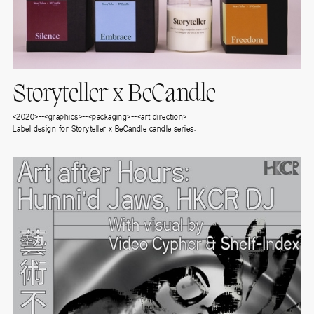
Storyteller x BeCandle
<2020>--<graphics>--<packaging>--<art direction>
Label design for Storyteller x BeCandle candle series.