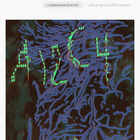
<commissioned work>
<side projects/collaboration>