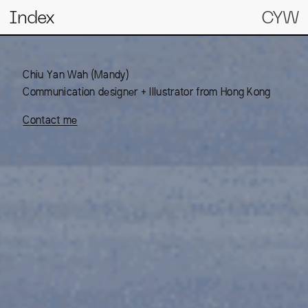
Index
CYW
Chiu Yan Wah (Mandy)
Communication designer + Illustrator from Hong Kong
Contact me