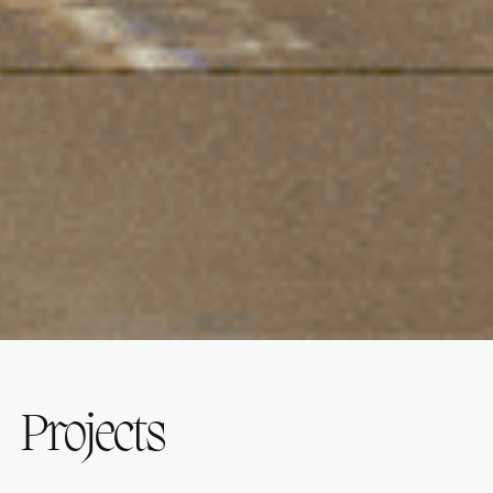
Projects