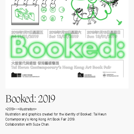
Booked: 2019
<2019>--<illustration>
Illustration and graphics created for the identity of Booked: Tai Kwun
Contemporary's Hong Kong Art Book Fair 2019.
Collaboration with Suze Chan.