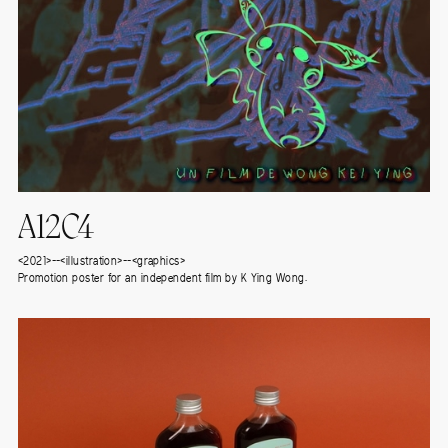
A12C4
<2021>--<illustration>--<graphics>
Promotion poster for an independent film by K Ying Wong.