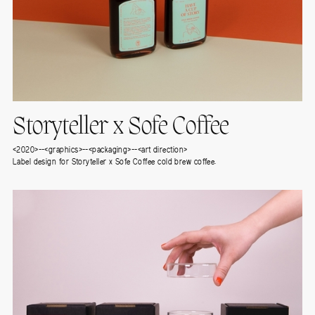
Storyteller x Sofe Coffee
<2020>--<graphics>--<packaging>--<art direction>
Label design for Storyteller x Sofe Coffee cold brew coffee.